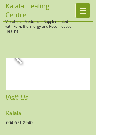
Kalala Healing
Centre
Vibrational Medicine ~ Supplemented
with Reiki, Bio Energy and Reconnective
Healing
Visit Us
Kalala
604.671.8940