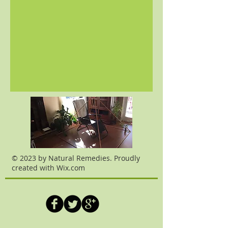
© 2023 by Natural Remedies. Proudly
created with
Wix.com